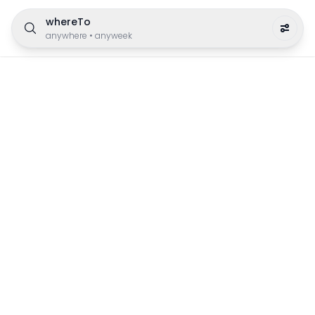
whereTo
anywhere
•
anyweek