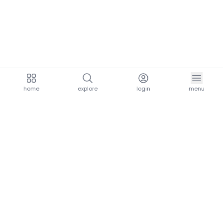
home
explore
login
menu
aria.homeLogo
explore.title
resources.title