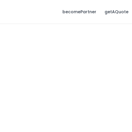
becomePartner
getAQuote