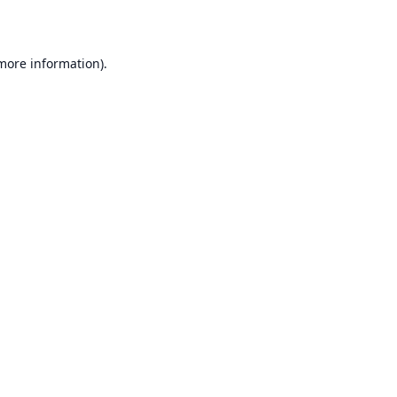
 more information)
.