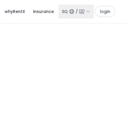
whyRentX
insurance
SQ
/
login