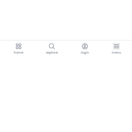
home
explore
login
menu
aria.homeLogo
explore.title
resources.title