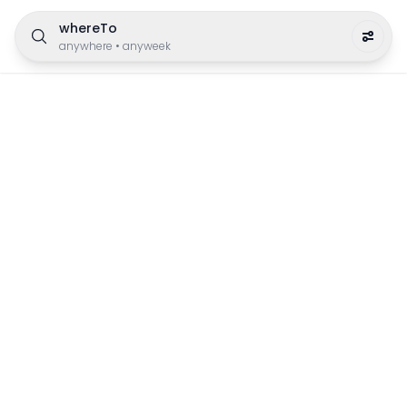
whereTo
anywhere
•
anyweek