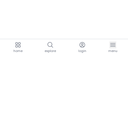
home
explore
login
menu
aria.homeLogo
explore.title
resources.title