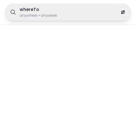
whereTo
anywhere
•
anyweek