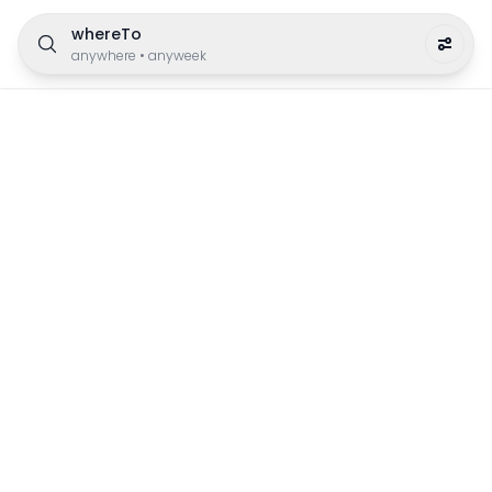
whereTo
anywhere
•
anyweek