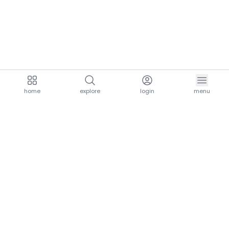
home
explore
login
menu
aria.homeLogo
explore.title
resources.title