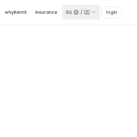
whyRentX
insurance
SQ
/
login