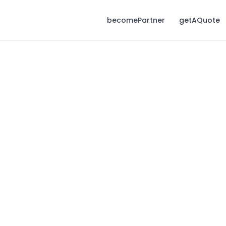
becomePartner
getAQuote