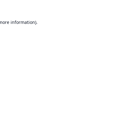
 more information)
.