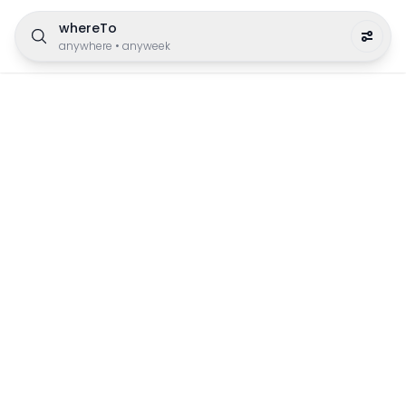
whereTo
anywhere
•
anyweek