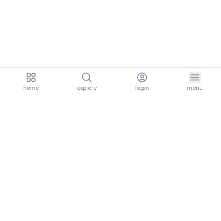
home
explore
login
menu
aria.homeLogo
explore.title
resources.title