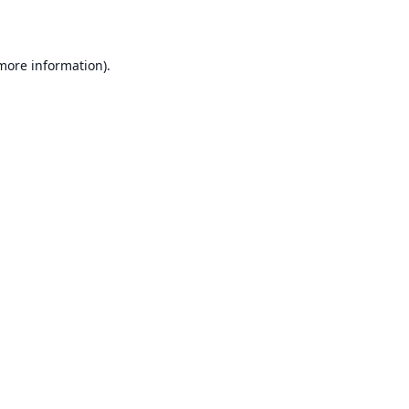
 more information)
.