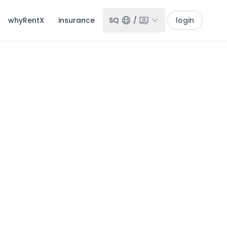
whyRentX
insurance
SQ
/
login