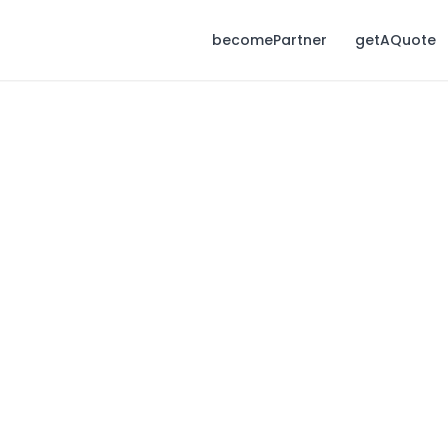
becomePartner
getAQuote