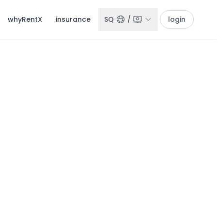
whyRentX
insurance
SQ
/
login