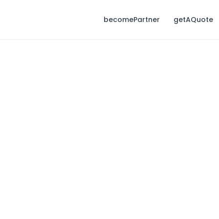
becomePartner
getAQuote