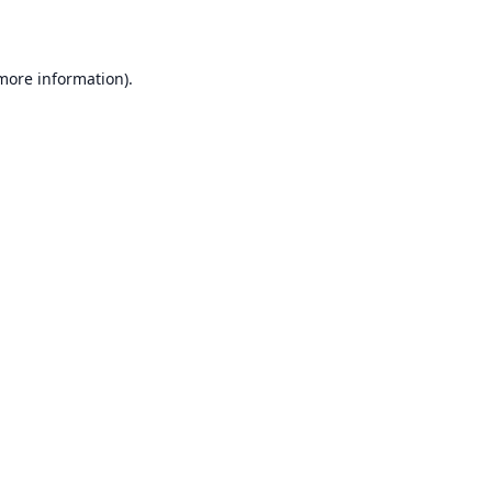
 more information)
.