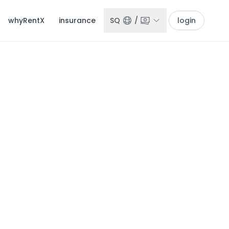
whyRentX
insurance
SQ
/
login