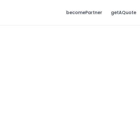
becomePartner
getAQuote