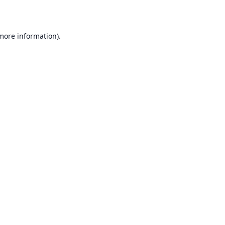
 more information)
.