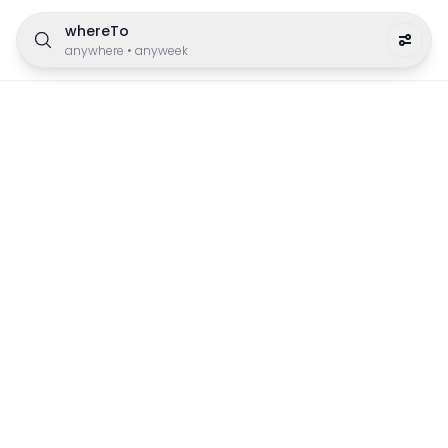
whereTo
anywhere
•
anyweek