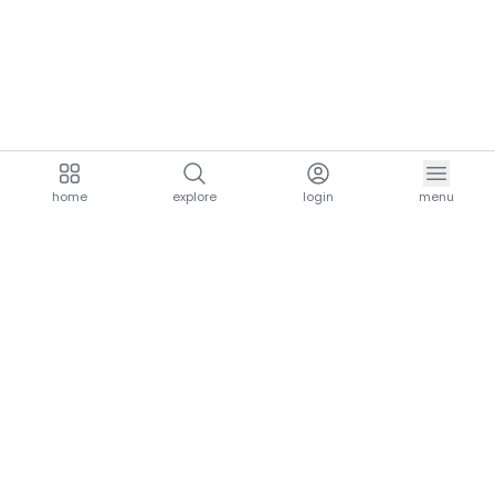
home
explore
login
menu
aria.homeLogo
explore.title
resources.title