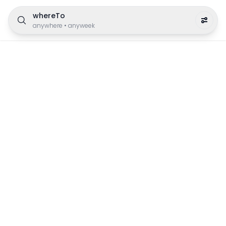
whereTo
anywhere
•
anyweek