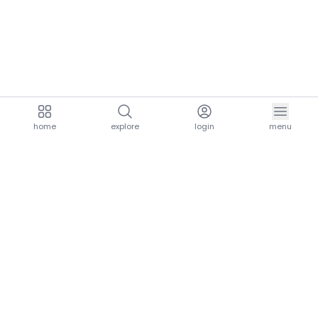
home
explore
login
menu
aria.homeLogo
explore.title
resources.title