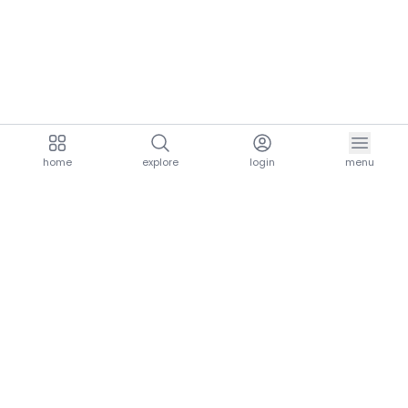
home
explore
login
menu
aria.homeLogo
explore.title
resources.title