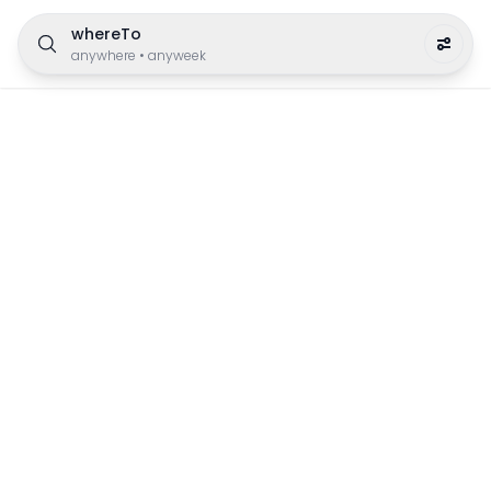
whereTo
anywhere
•
anyweek