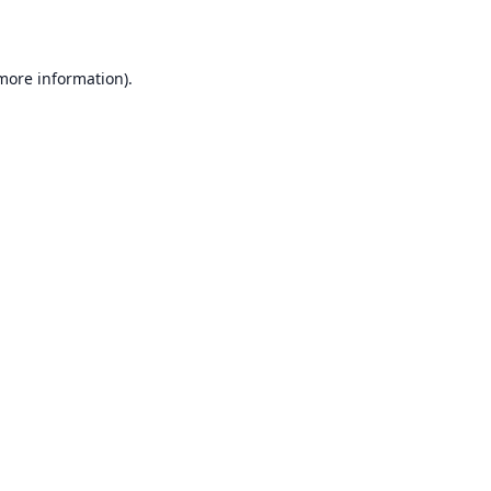
 more information)
.