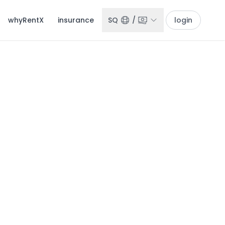
whyRentX
insurance
SQ
/
login