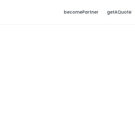
becomePartner
getAQuote