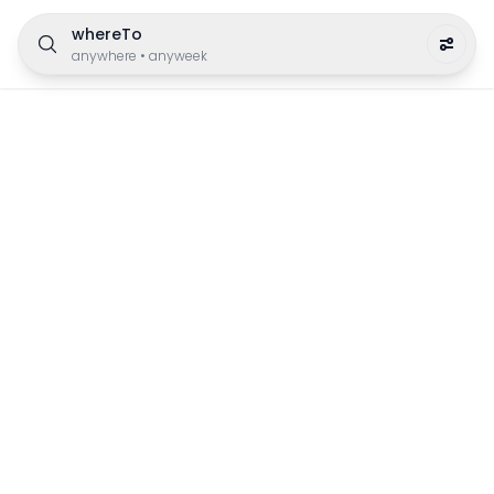
whereTo
anywhere
•
anyweek