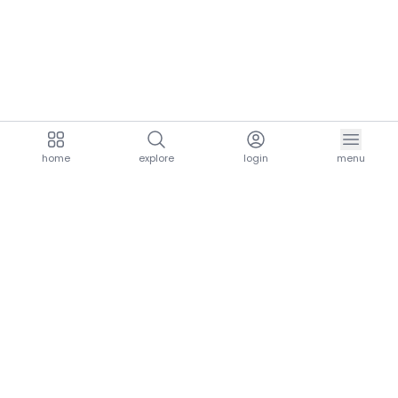
home
explore
login
menu
aria.homeLogo
explore.title
resources.title