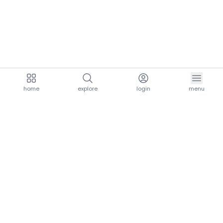
home
explore
login
menu
aria.homeLogo
explore.title
resources.title