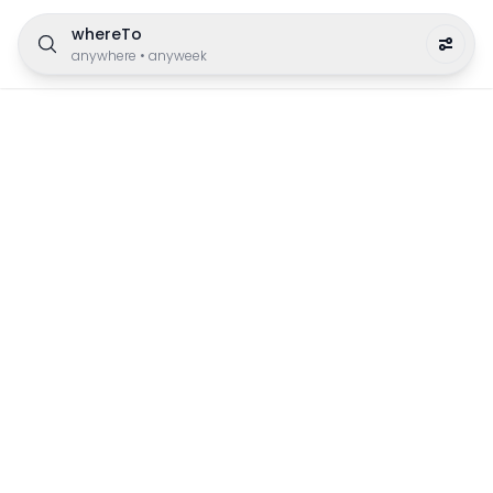
whereTo
anywhere
•
anyweek