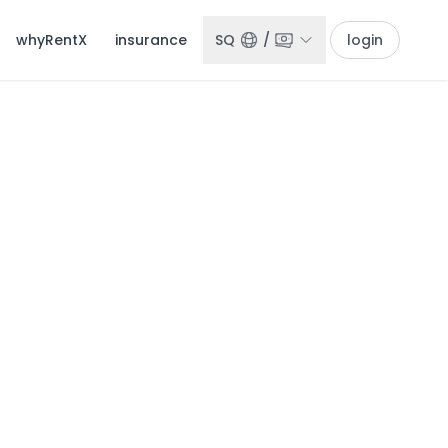
whyRentX
insurance
SQ
/
login