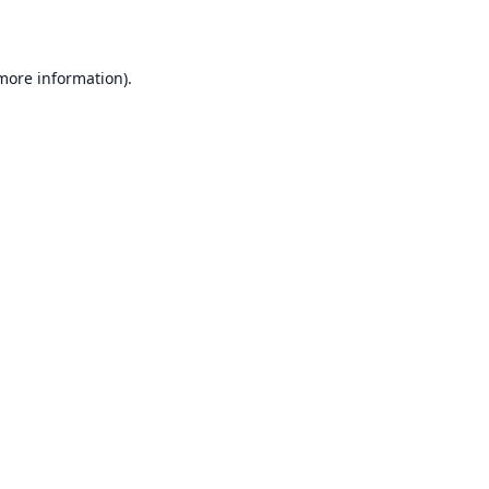
 more information)
.