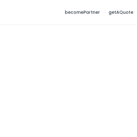
becomePartner
getAQuote