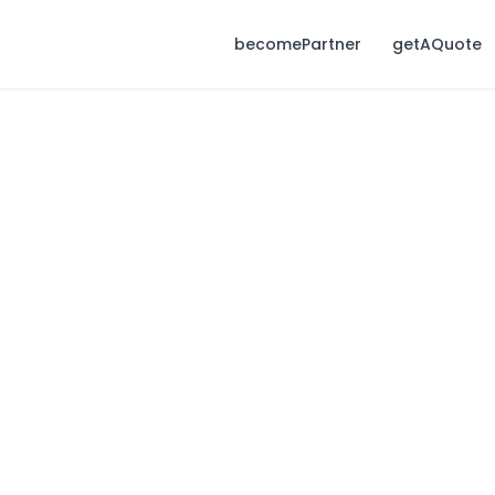
becomePartner
getAQuote