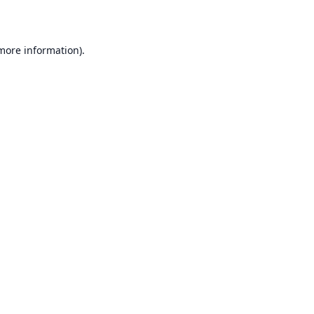
 more information)
.