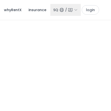
whyRentX
insurance
SQ
/
login