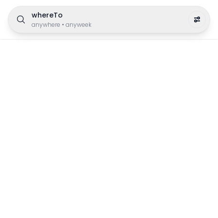
whereTo
anywhere
•
anyweek