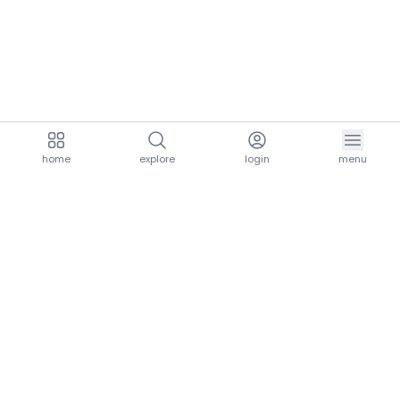
home
explore
login
menu
aria.homeLogo
explore.title
resources.title