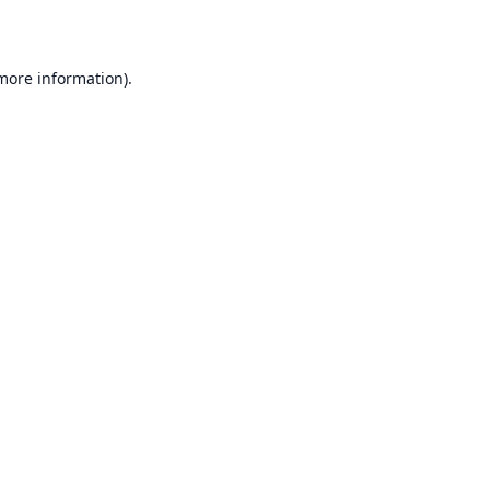
 more information)
.