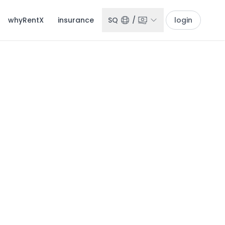
whyRentX
insurance
SQ
/
login