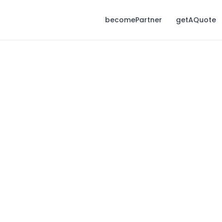
becomePartner
getAQuote