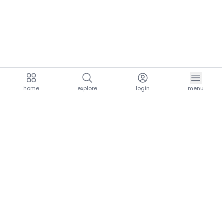
home
explore
login
menu
aria.homeLogo
explore.title
resources.title