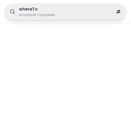
whereTo
anywhere
•
anyweek