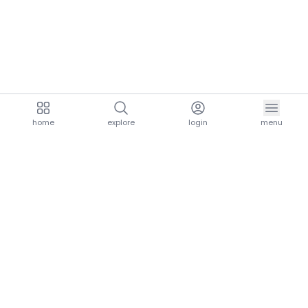
home
explore
login
menu
aria.homeLogo
explore.title
resources.title