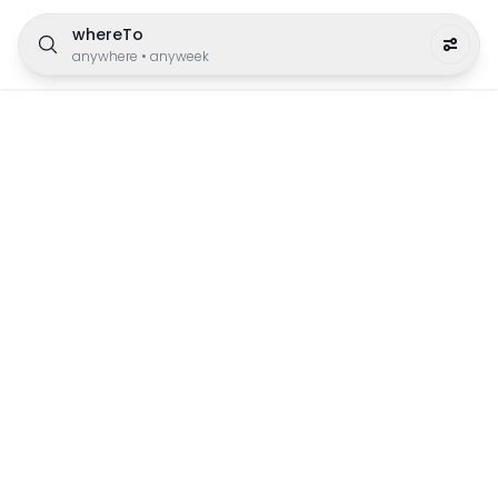
whereTo
anywhere
•
anyweek