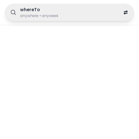
whereTo
anywhere
•
anyweek