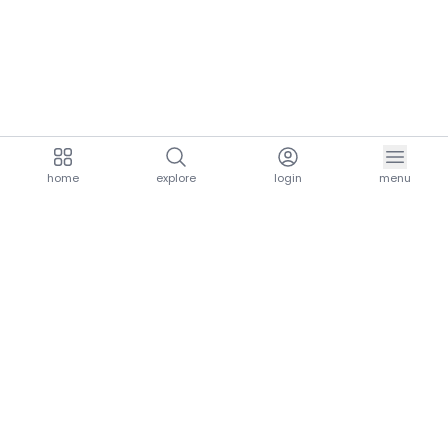
home
explore
login
menu
aria.homeLogo
explore.title
resources.title