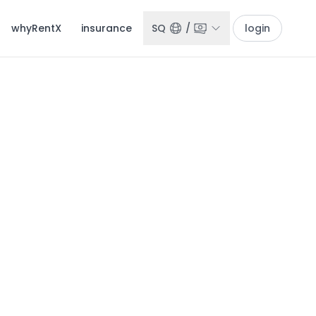
whyRentX
insurance
SQ
/
login