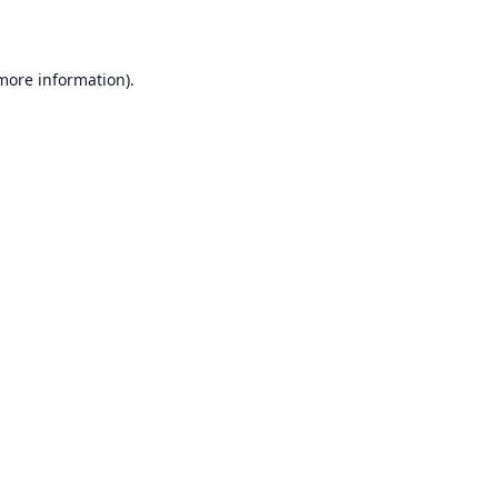
 more information)
.