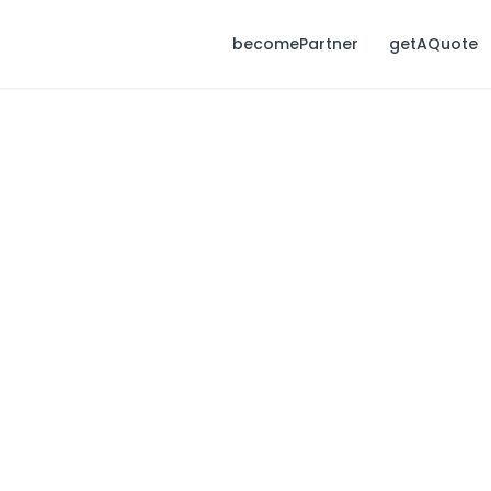
becomePartner
getAQuote