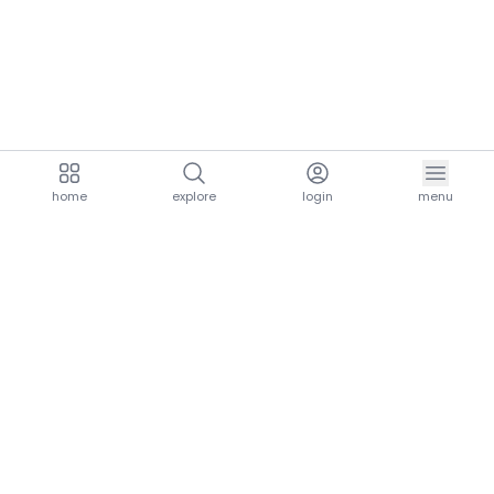
home
explore
login
menu
aria.homeLogo
explore.title
resources.title