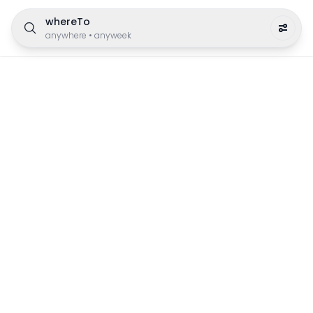
whereTo
anywhere
•
anyweek