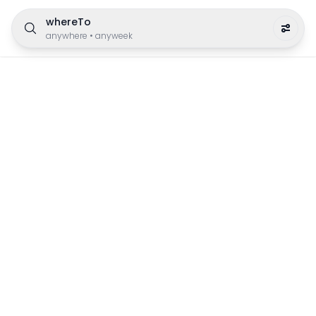
whereTo
anywhere
•
anyweek