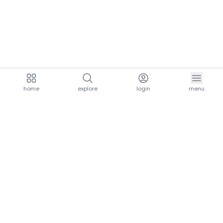
home
explore
login
menu
aria.homeLogo
explore.title
resources.title