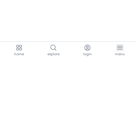
home
explore
login
menu
aria.homeLogo
explore.title
resources.title