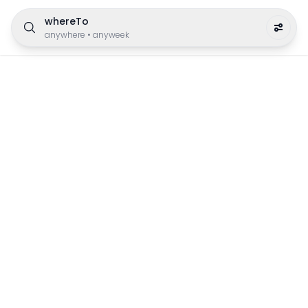
whereTo
anywhere
•
anyweek