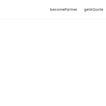
becomePartner
getAQuote