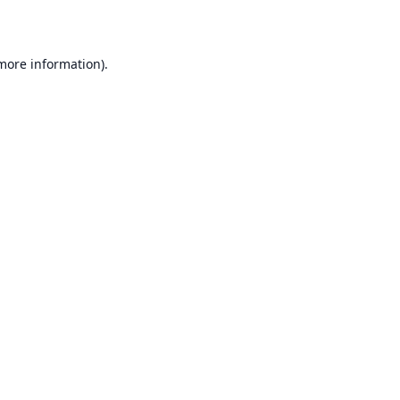
 more information)
.