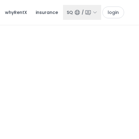
whyRentX
insurance
SQ
/
login