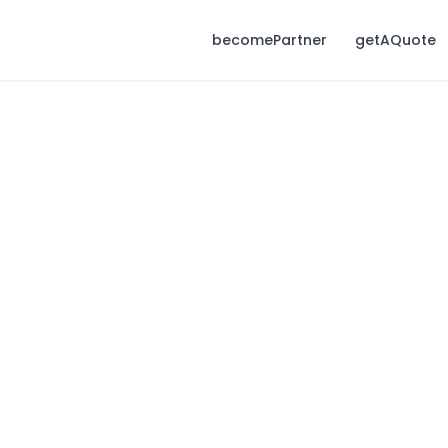
becomePartner
getAQuote