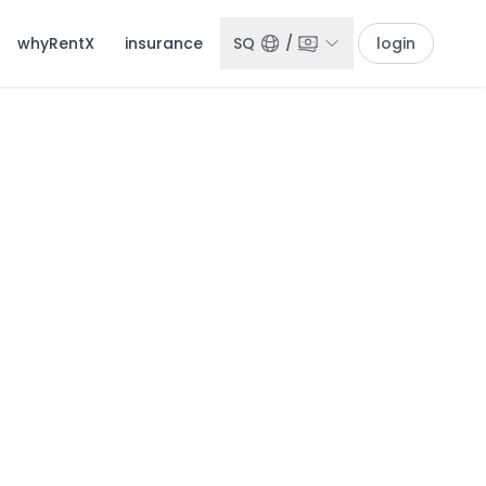
whyRentX
insurance
SQ
/
login