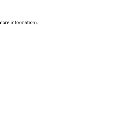
 more information)
.