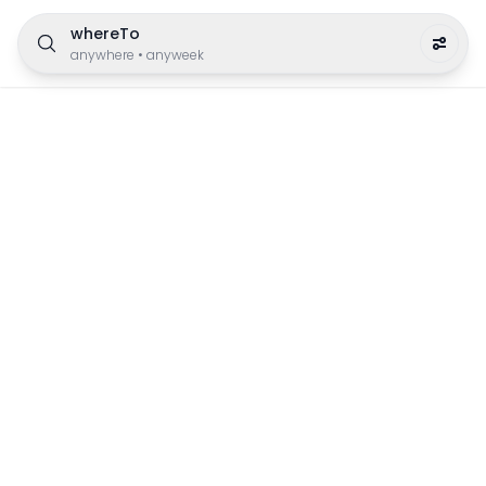
whereTo
anywhere
•
anyweek