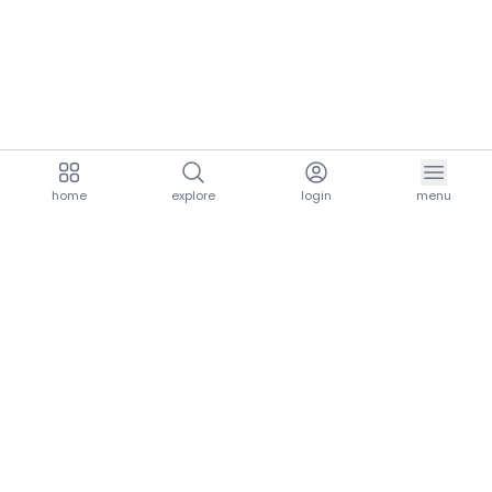
home
explore
login
menu
aria.homeLogo
explore.title
resources.title