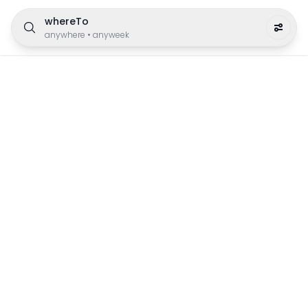
whereTo
anywhere
•
anyweek