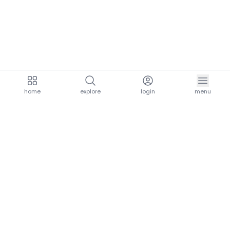
home
explore
login
menu
aria.homeLogo
explore.title
resources.title