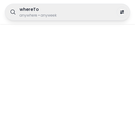
whereTo
anywhere
•
anyweek