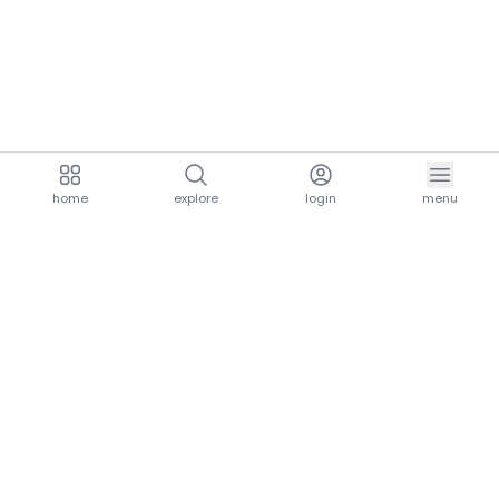
home
explore
login
menu
aria.homeLogo
explore.title
resources.title