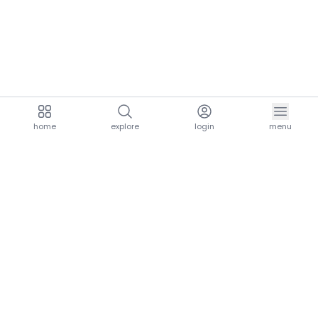
home
explore
login
menu
aria.homeLogo
explore.title
resources.title