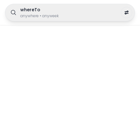
whereTo
anywhere
•
anyweek