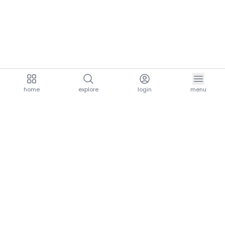
home
explore
login
menu
aria.homeLogo
explore.title
resources.title