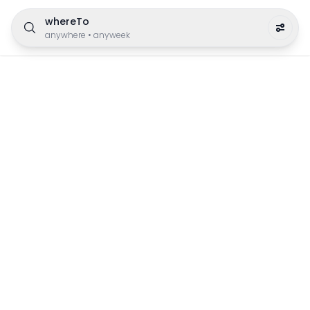
whereTo
anywhere
•
anyweek