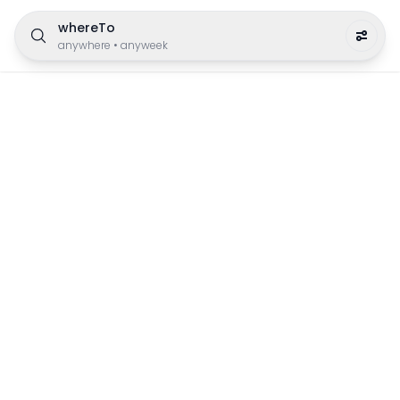
whereTo
anywhere
•
anyweek