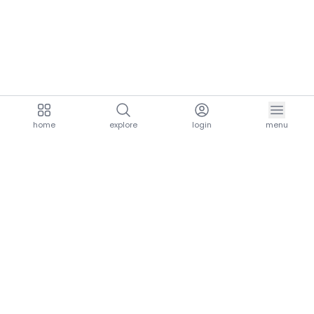
home
explore
login
menu
aria.homeLogo
explore.title
resources.title