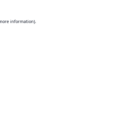
 more information)
.