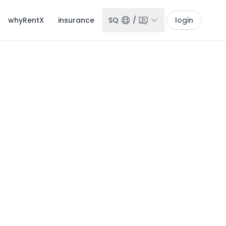
whyRentX
insurance
SQ
/
login