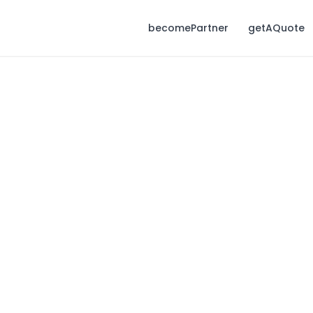
becomePartner
getAQuote