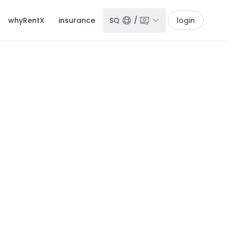
whyRentX
insurance
SQ
/
login