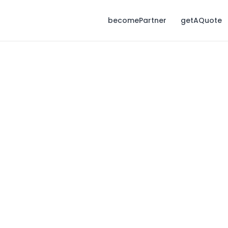
becomePartner
getAQuote