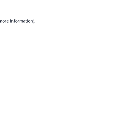
 more information)
.