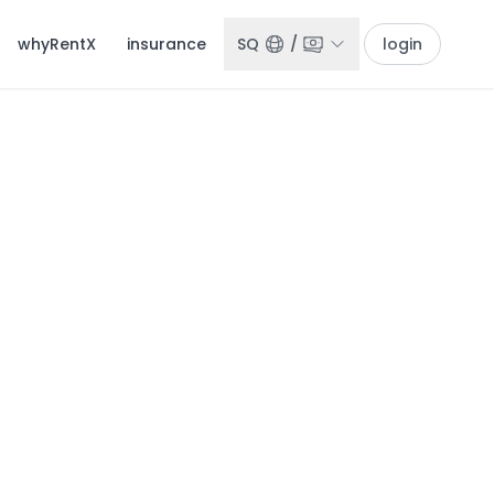
whyRentX
insurance
SQ
/
login