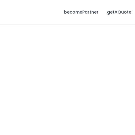
becomePartner
getAQuote