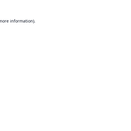
 more information)
.