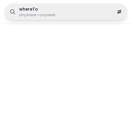
whereTo
anywhere
•
anyweek