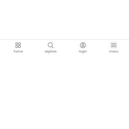
home
explore
login
menu
aria.homeLogo
explore.title
resources.title