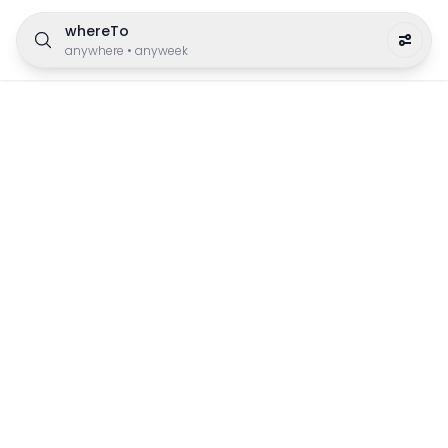
whereTo
anywhere
•
anyweek