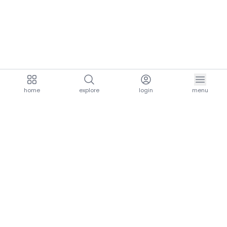
home
explore
login
menu
aria.homeLogo
explore.title
resources.title