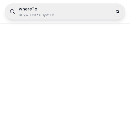
whereTo
anywhere
•
anyweek