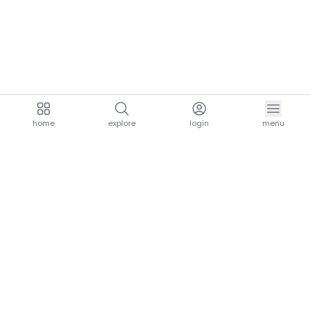
home
explore
login
menu
aria.homeLogo
explore.title
resources.title