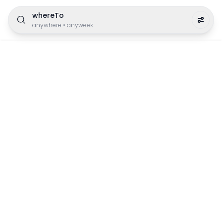
whereTo
anywhere
•
anyweek