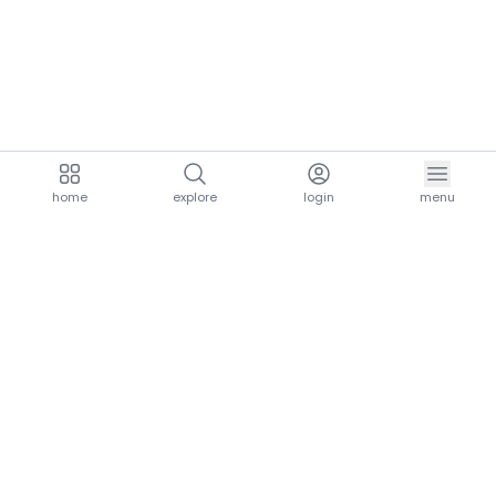
home
explore
login
menu
aria.homeLogo
explore.title
resources.title