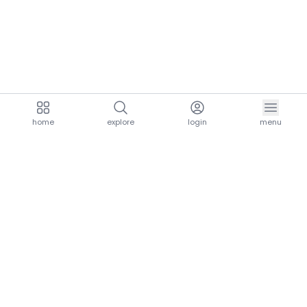
home
explore
login
menu
aria.homeLogo
explore.title
resources.title