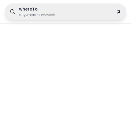
whereTo
anywhere
•
anyweek