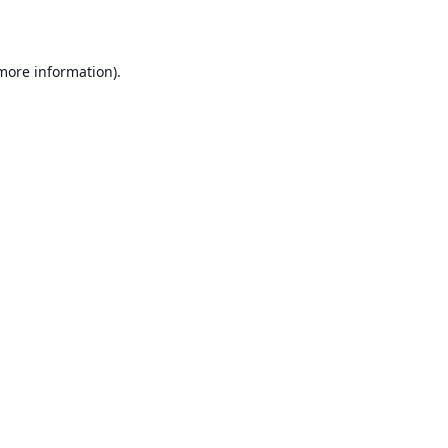
 more information)
.