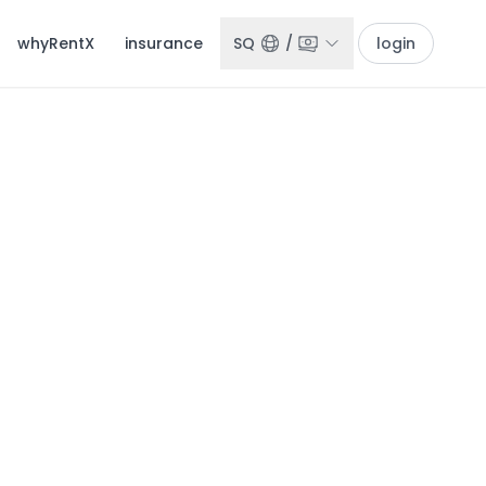
whyRentX
insurance
SQ
/
login