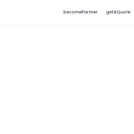
becomePartner
getAQuote