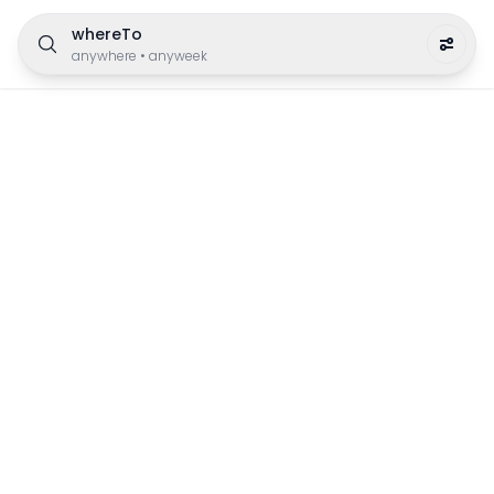
whereTo
anywhere
•
anyweek