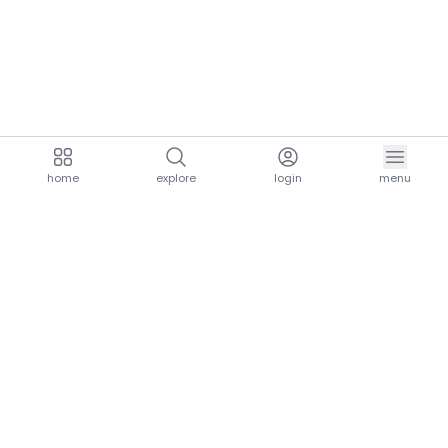
home
explore
login
menu
aria.homeLogo
explore.title
resources.title