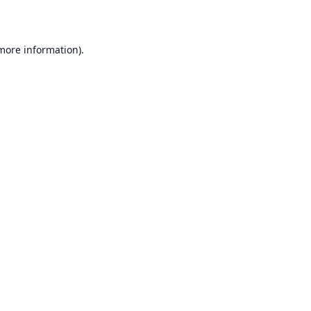
 more information)
.