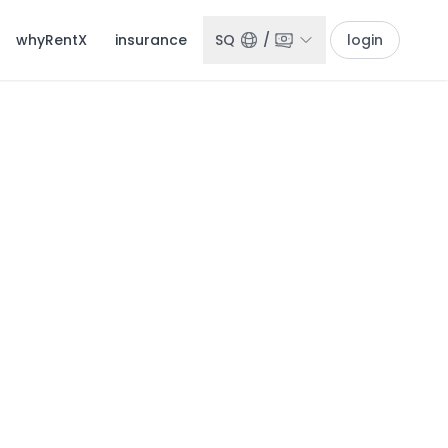
whyRentX
insurance
SQ
/
login