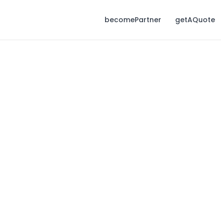
becomePartner
getAQuote