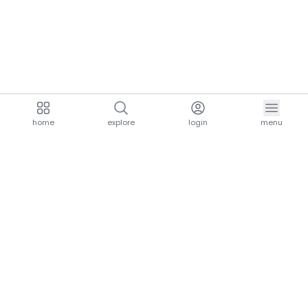
home
explore
login
menu
aria.homeLogo
explore.title
resources.title