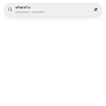
whereTo
anywhere
•
anyweek