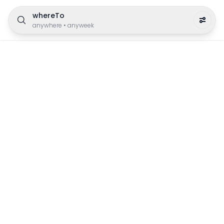
whereTo
anywhere
•
anyweek