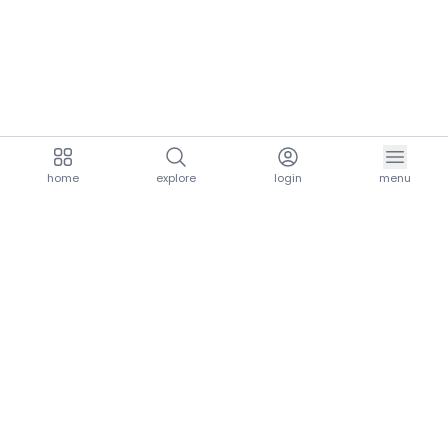
home
explore
login
menu
aria.homeLogo
explore.title
resources.title