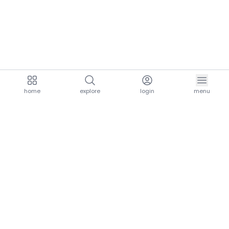
home
explore
login
menu
aria.homeLogo
explore.title
resources.title