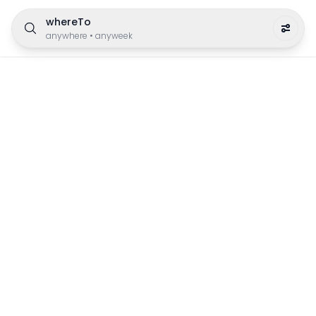
whereTo
anywhere
•
anyweek