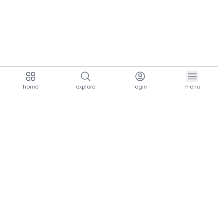
home
explore
login
menu
aria.homeLogo
explore.title
resources.title