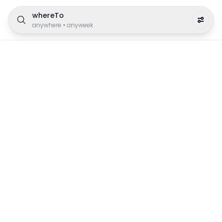
whereTo
anywhere
•
anyweek